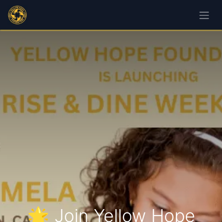
🌟 Join Yellow Hope