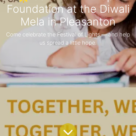
Foundation at the Diwali
Mela in Pleasanton
Come celebrate the Festival of Lights — and help
us spread a little hope.