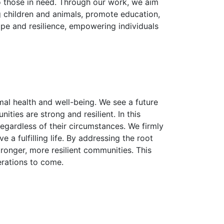
o those in need. Through our work, we aim
g children and animals, promote education,
pe and resilience, empowering individuals
al health and well-being. We see a future
ies are strong and resilient. In this
egardless of their circumstances. We firmly
 a fulfilling life. By addressing the root
ronger, more resilient communities. This
erations to come.