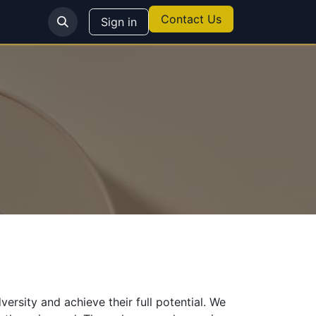
Contact Us
Sign in
sity and achieve their full potential. We