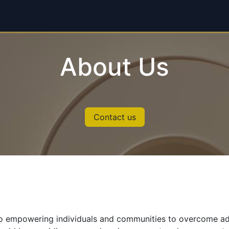
each
About
Donate Now
About Us
Contact us
 empowering individuals and communities to overcome adver