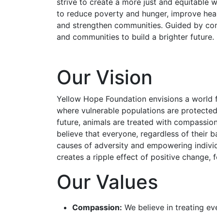
strive to create a more just and equitable
to reduce poverty and hunger, improve heal
and strengthen communities. Guided by comp
and communities to build a brighter future.
Our Vision
Yellow Hope Foundation envisions a world f
where vulnerable populations are protected 
future, animals are treated with compassion
believe that everyone, regardless of their b
causes of adversity and empowering individu
creates a ripple effect of positive change,
Our Values
Compassion:
We believe in treating ev