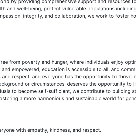
 world by providing comprehensive support and resources t
th and well-being, protect vulnerable populations includin
assion, integrity, and collaboration, we work to foster ho
ree from poverty and hunger, where individuals enjoy optim
and empowered, education is accessible to all, and communit
 and respect, and everyone has the opportunity to thrive, r
ackground or circumstances, deserves the opportunity to live
als to become self-sufficient, we contribute to building st
 fostering a more harmonious and sustainable world for gen
eryone with empathy, kindness, and respect.