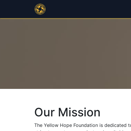
Home
Programs
Public Outr
Our Mission
The Yellow Hope Foundation is dedicated to