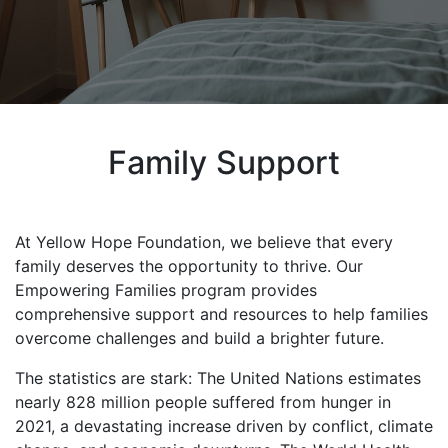
Family Support
At Yellow Hope Foundation, we believe that every
family deserves the opportunity to thrive. Our
Empowering Families program provides
comprehensive support and resources to help families
overcome challenges and build a brighter future.
The statistics are stark: The United Nations estimates
nearly 828 million people suffered from hunger in
2021, a devastating increase driven by conflict, climate