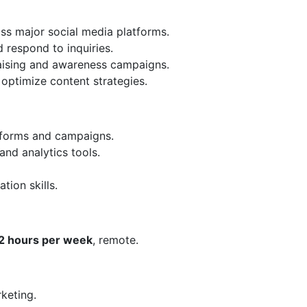
oss major social media platforms.
respond to inquiries.
raising and awareness campaigns.
optimize content strategies.
tforms and campaigns.
nd analytics tools.
ion skills.
2 hours per week
, remote.
rketing.