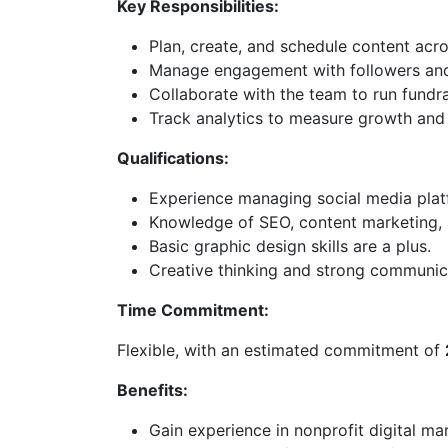
Key Responsibilities:
Plan, create, and schedule content acr
Manage engagement with followers and 
Collaborate with the team to run fund
Track analytics to measure growth and 
Qualifications:
Experience managing social media pla
Knowledge of SEO, content marketing, a
Basic graphic design skills are a plus.
Creative thinking and strong communicat
Time Commitment:
Flexible, with an estimated commitment of
Benefits:
Gain experience in nonprofit digital ma