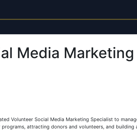
each
About
Donate Now
ial Media Marketing
ted Volunteer Social Media Marketing Specialist to manage
ur programs, attracting donors and volunteers, and buildin