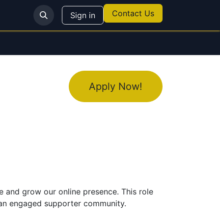
Contact Us
Sign in
Apply Now!
 and grow our online presence. This role
g an engaged supporter community.