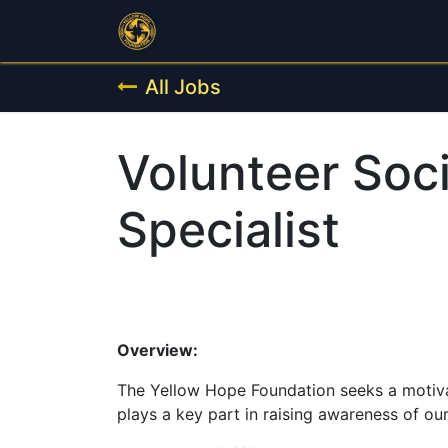
Home
Programs
Public Outr
All Jobs
Volunteer Soc
Specialist
Overview:
The Yellow Hope Foundation seeks a motiva
plays a key part in raising awareness of o