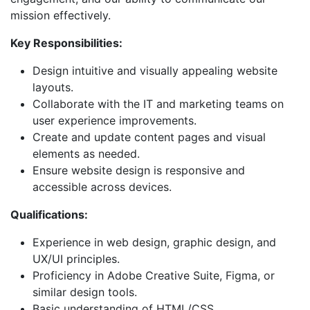
mission effectively.
Key Responsibilities:
Design intuitive and visually appealing website
layouts.
Collaborate with the IT and marketing teams on
user experience improvements.
Create and update content pages and visual
elements as needed.
Ensure website design is responsive and
accessible across devices.
Qualifications:
Experience in web design, graphic design, and
UX/UI principles.
Proficiency in Adobe Creative Suite, Figma, or
similar design tools.
Basic understanding of HTML/CSS.