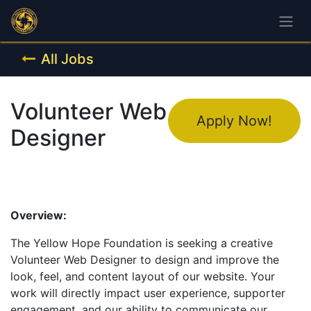
All Jobs
Volunteer Web
Apply Now!
Designer
Overview:
The Yellow Hope Foundation is seeking a creative
Volunteer Web Designer to design and improve the
look, feel, and content layout of our website. Your
work will directly impact user experience, supporter
engagement, and our ability to communicate our