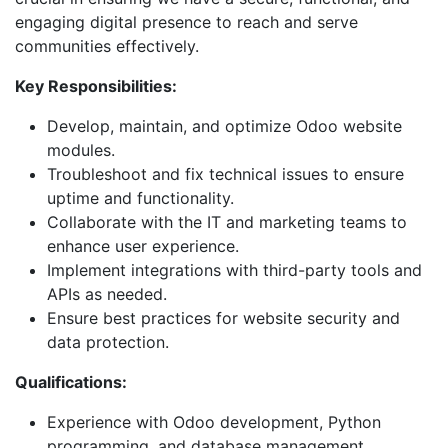
engaging digital presence to reach and serve
communities effectively.
Key Responsibilities:
Develop, maintain, and optimize Odoo website
modules.
Troubleshoot and fix technical issues to ensure
uptime and functionality.
Collaborate with the IT and marketing teams to
enhance user experience.
Implement integrations with third-party tools and
APIs as needed.
Ensure best practices for website security and
data protection.
Qualifications:
Experience with Odoo development, Python
programming, and database management.