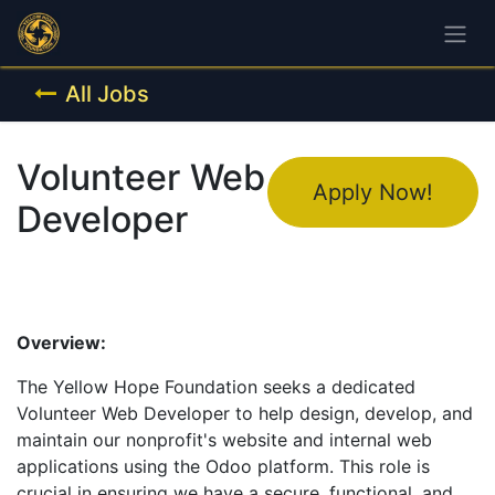
All Jobs
Volunteer Web
Apply Now!
Developer
Overview:
The Yellow Hope Foundation seeks a dedicated
Volunteer Web Developer to help design, develop, and
maintain our nonprofit's website and internal web
applications using the Odoo platform. This role is
crucial in ensuring we have a secure, functional, and